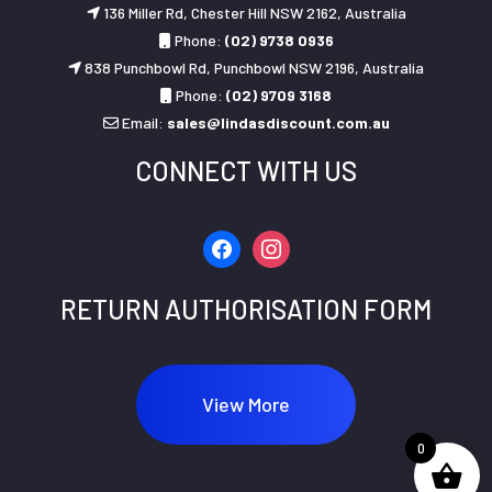
136 Miller Rd, Chester Hill NSW 2162, Australia
Phone:
(02) 9738 0936
838 Punchbowl Rd, Punchbowl NSW 2196, Australia
Phone:
(02) 9709 3168
Email:
sales@lindasdiscount.com.au
CONNECT WITH US
facebook
instagram
RETURN AUTHORISATION FORM
View More
0