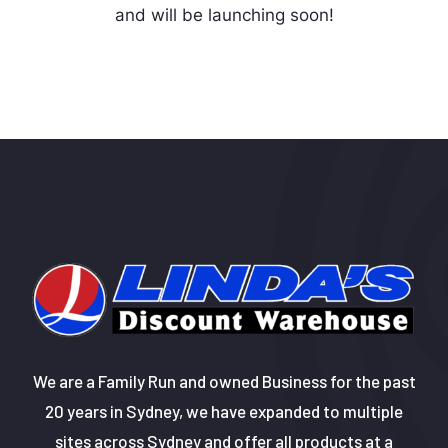
and will be launching soon!
We are a Family Run and owned Business for the past
20 years in Sydney, we have expanded to multiple
sites across Sydney and offer all products at a