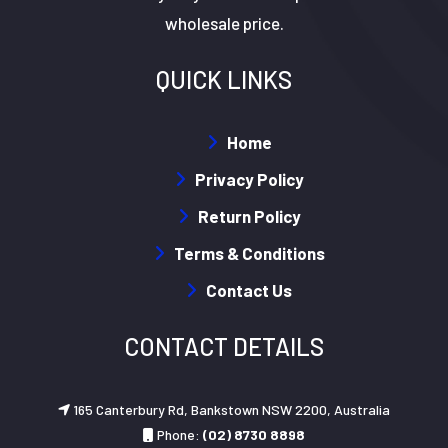
wholesale price.
QUICK LINKS
Home
Privacy Policy
Return Policy
Terms & Conditions
Contact Us
CONTACT DETAILS
165 Canterbury Rd, Bankstown NSW 2200, Australia
Phone:
(02) 8730 8898