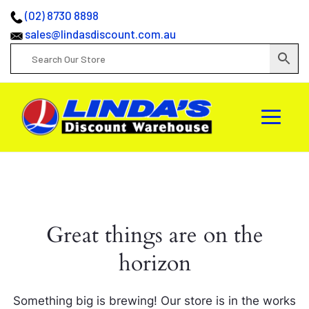
(02) 8730 8898
sales@lindasdiscount.com.au
Great things are on the
horizon
Something big is brewing! Our store is in the works