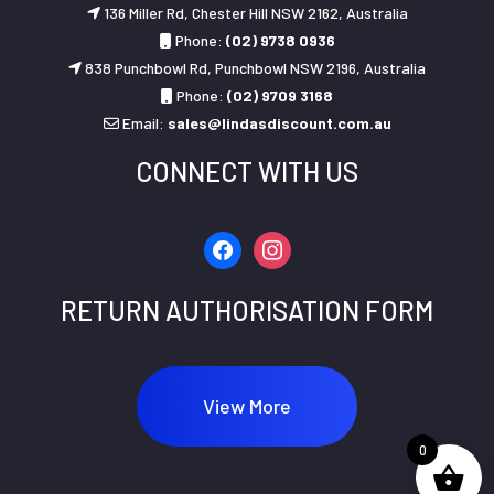
136 Miller Rd, Chester Hill NSW 2162, Australia
Phone:
(02) 9738 0936
838 Punchbowl Rd, Punchbowl NSW 2196, Australia
Phone:
(02) 9709 3168
Email:
sales@lindasdiscount.com.au
CONNECT WITH US
facebook
instagram
RETURN AUTHORISATION FORM
View More
0