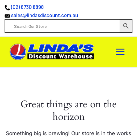
(02) 8730 8898
sales@lindasdiscount.com.au
Great things are on the
horizon
Something big is brewing! Our store is in the works