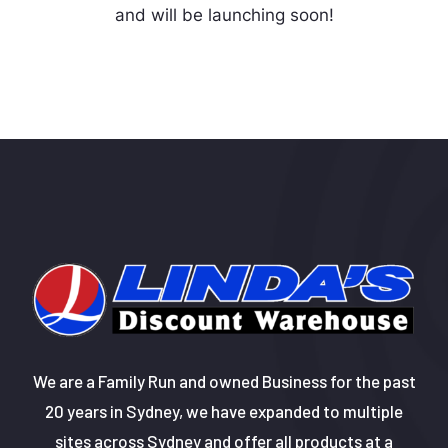
and will be launching soon!
We are a Family Run and owned Business for the past
20 years in Sydney, we have expanded to multiple
sites across Sydney and offer all products at a