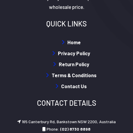
wholesale price.
QUICK LINKS
Home
Privacy Policy
Return Policy
Terms & Conditions
Contact Us
CONTACT DETAILS
165 Canterbury Rd, Bankstown NSW 2200, Australia
Phone:
(02) 8730 8898