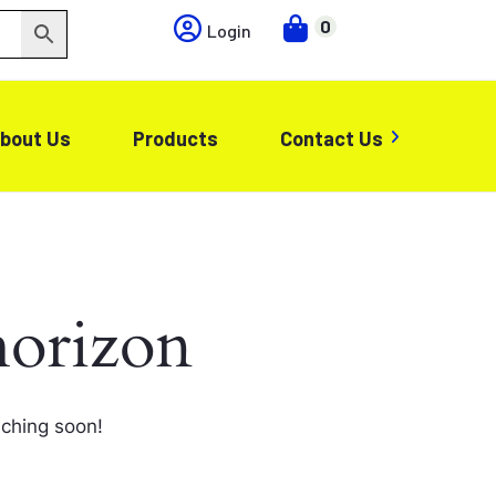
0
Login
bout Us
Products
Contact Us
horizon
nching soon!