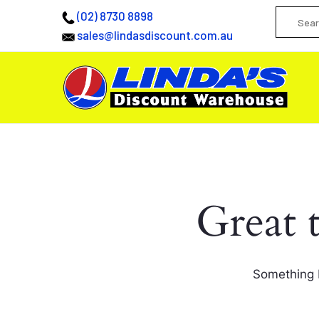
(02) 8730 8898
sales@lindasdiscount.com.au
Great 
Something b