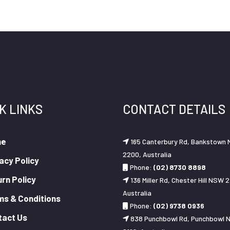
K LINKS
CONTACT DETAILS
me
165 Canterbury Rd, Bankstown
2200, Australia
acy Policy
Phone:
(02) 8730 8898
rn Policy
136 Miller Rd, Chester Hill NSW 2
Australia
ms & Conditions
Phone:
(02) 9738 0936
tact Us
838 Punchbowl Rd, Punchbowl