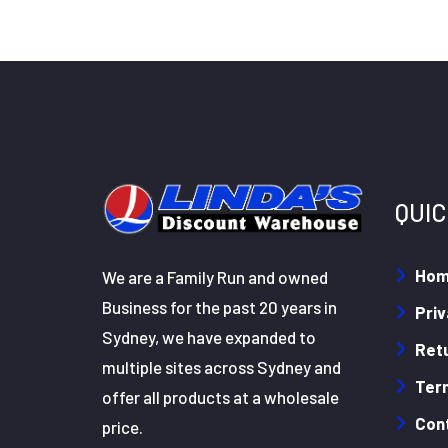
QUIC
Ho
We are a Family Run and owned
Business for the past 20 years in
Priv
Sydney, we have expanded to
Retu
multiple sites across Sydney and
Ter
offer all products at a wholesale
Con
price.