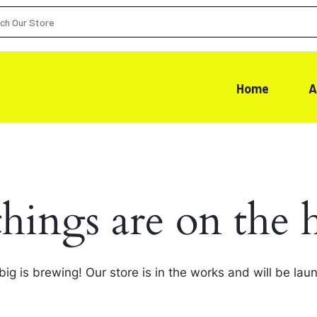
Home
A
things are on the 
ig is brewing! Our store is in the works and will be lau