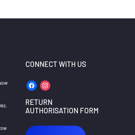
CONNECT WITH US
 NSW
facebook
instagram
RETURN
162,
AUTHORISATION FORM
 NSW