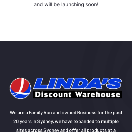
and will be launching soon!
We are a Family Run and owned Business for the past
20 years in Sydney, we have expanded to multiple
sites across Sydney and offer all products at a