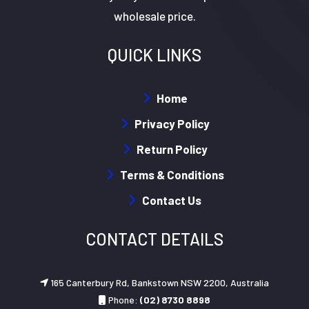
wholesale price.
QUICK LINKS
Home
Privacy Policy
Return Policy
Terms & Conditions
Contact Us
CONTACT DETAILS
165 Canterbury Rd, Bankstown NSW 2200, Australia
Phone:
(02) 8730 8898