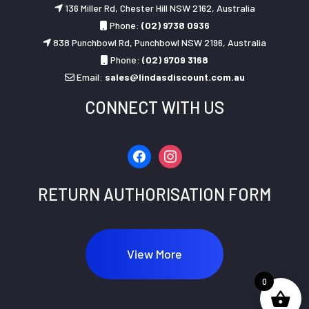
136 Miller Rd, Chester Hill NSW 2162, Australia
Phone:
(02) 9738 0936
838 Punchbowl Rd, Punchbowl NSW 2196, Australia
Phone:
(02) 9709 3168
Email:
sales@lindasdiscount.com.au
CONNECT WITH US
facebook
instagram
RETURN AUTHORISATION FORM
View More
0