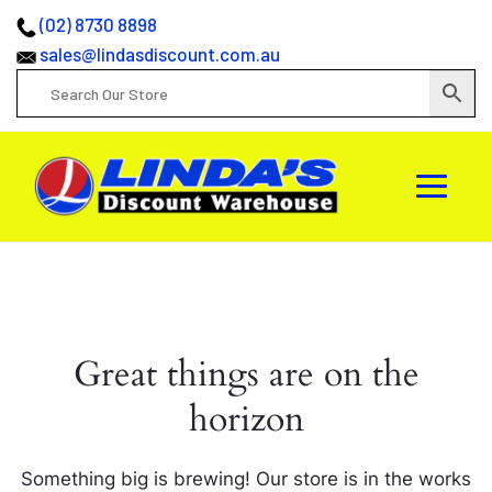
(02) 8730 8898
sales@lindasdiscount.com.au
Great things are on the
horizon
Something big is brewing! Our store is in the works