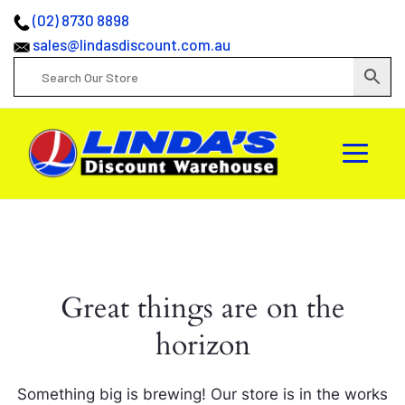
(02) 8730 8898
sales@lindasdiscount.com.au
Great things are on the
horizon
Something big is brewing! Our store is in the works