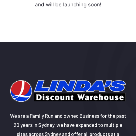
and will be launching soon!
We are a Family Run and owned Business for the past
20 years in Sydney, we have expanded to multiple
sites across Sydney and offer all products at a