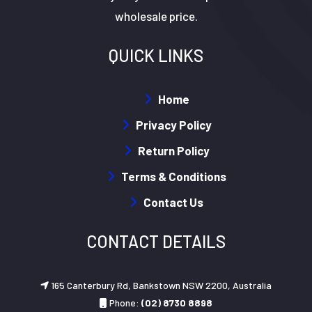
wholesale price.
QUICK LINKS
Home
Privacy Policy
Return Policy
Terms & Conditions
Contact Us
CONTACT DETAILS
165 Canterbury Rd, Bankstown NSW 2200, Australia
Phone:
(02) 8730 8898