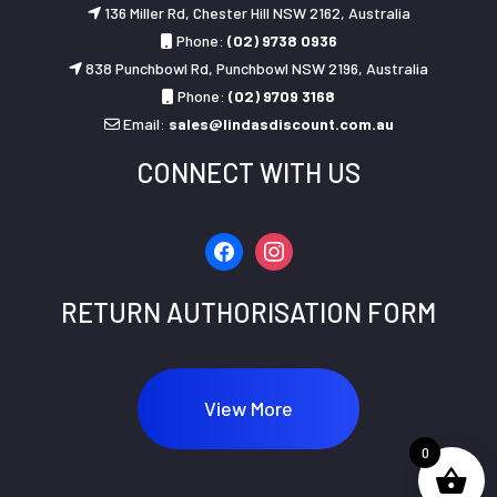
136 Miller Rd, Chester Hill NSW 2162, Australia
Phone:
(02) 9738 0936
838 Punchbowl Rd, Punchbowl NSW 2196, Australia
Phone:
(02) 9709 3168
Email:
sales@lindasdiscount.com.au
CONNECT WITH US
facebook
instagram
RETURN AUTHORISATION FORM
View More
0