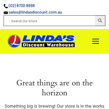
(02) 8730 8898
sales@lindasdiscount.com.au
Great things are on the
horizon
Something big is brewing! Our store is in the works