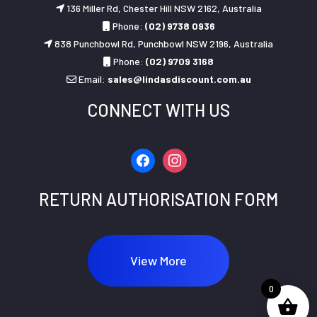
136 Miller Rd, Chester Hill NSW 2162, Australia
Phone:
(02) 9738 0936
838 Punchbowl Rd, Punchbowl NSW 2196, Australia
Phone:
(02) 9709 3168
Email:
sales@lindasdiscount.com.au
CONNECT WITH US
facebook
instagram
RETURN AUTHORISATION FORM
View More
0