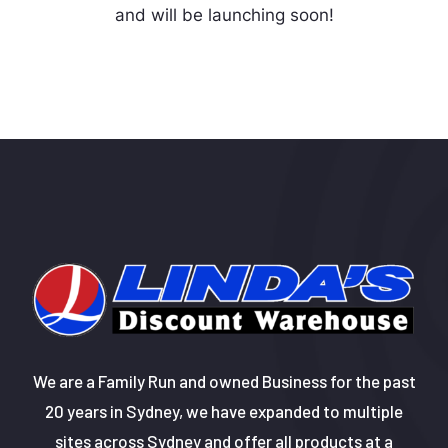
and will be launching soon!
We are a Family Run and owned Business for the past
20 years in Sydney, we have expanded to multiple
sites across Sydney and offer all products at a