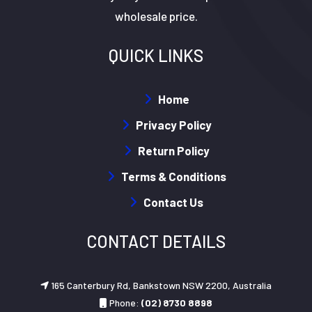
wholesale price.
QUICK LINKS
Home
Privacy Policy
Return Policy
Terms & Conditions
Contact Us
CONTACT DETAILS
165 Canterbury Rd, Bankstown NSW 2200, Australia
Phone:
(02) 8730 8898