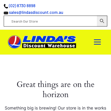
(02) 8730 8898
sales@lindasdiscount.com.au
Great things are on the
horizon
Something big is brewing! Our store is in the works