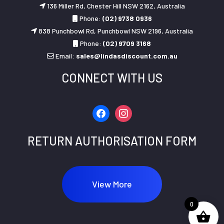
136 Miller Rd, Chester Hill NSW 2162, Australia
Phone:
(02) 9738 0936
838 Punchbowl Rd, Punchbowl NSW 2196, Australia
Phone:
(02) 9709 3168
Email:
sales@lindasdiscount.com.au
CONNECT WITH US
facebook
instagram
RETURN AUTHORISATION FORM
View More
0