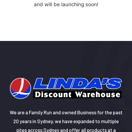
and will be launching soon!
We are a Family Run and owned Business for the past
20 years in Sydney, we have expanded to multiple
sites across Sydney and offer all products at a