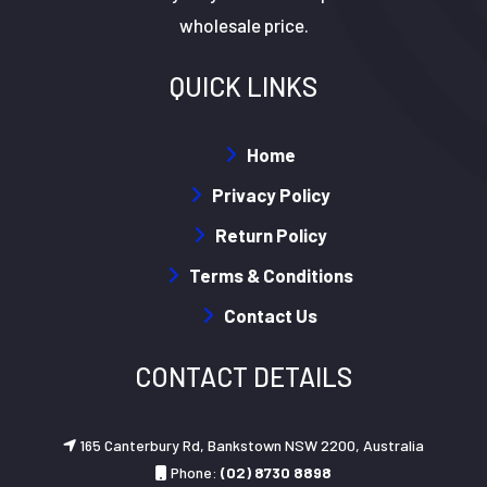
wholesale price.
QUICK LINKS
Home
Privacy Policy
Return Policy
Terms & Conditions
Contact Us
CONTACT DETAILS
165 Canterbury Rd, Bankstown NSW 2200, Australia
Phone:
(02) 8730 8898