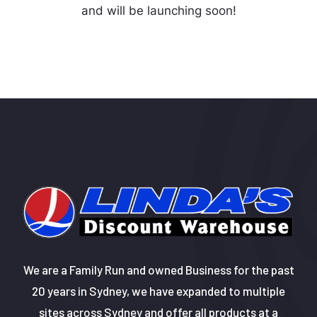
and will be launching soon!
We are a Family Run and owned Business for the past
20 years in Sydney, we have expanded to multiple
sites across Sydney and offer all products at a