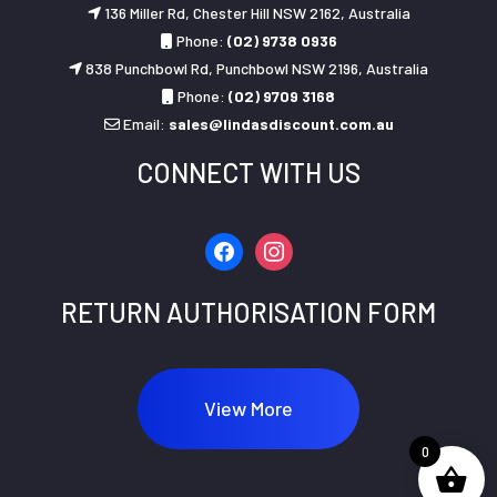
136 Miller Rd, Chester Hill NSW 2162, Australia
Phone:
(02) 9738 0936
838 Punchbowl Rd, Punchbowl NSW 2196, Australia
Phone:
(02) 9709 3168
Email:
sales@lindasdiscount.com.au
CONNECT WITH US
facebook
instagram
RETURN AUTHORISATION FORM
View More
0