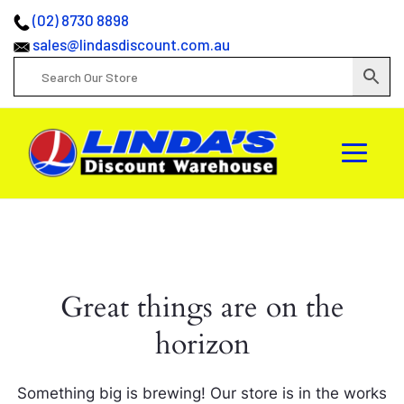
(02) 8730 8898
sales@lindasdiscount.com.au
Great things are on the
horizon
Something big is brewing! Our store is in the works