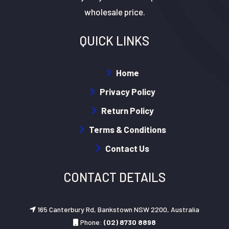
wholesale price.
QUICK LINKS
Home
Privacy Policy
Return Policy
Terms & Conditions
Contact Us
CONTACT DETAILS
165 Canterbury Rd, Bankstown NSW 2200, Australia
Phone:
(02) 8730 8898