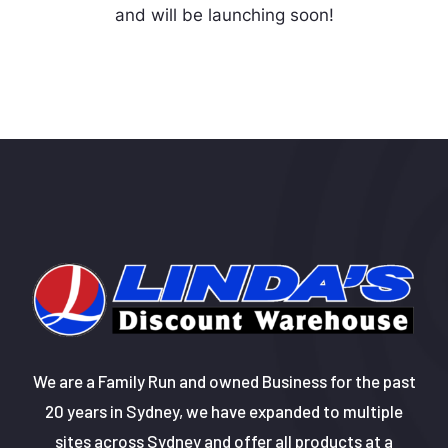
and will be launching soon!
We are a Family Run and owned Business for the past
20 years in Sydney, we have expanded to multiple
sites across Sydney and offer all products at a