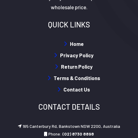
wholesale price.
QUICK LINKS
Home
Privacy Policy
Return Policy
Terms & Conditions
Contact Us
CONTACT DETAILS
165 Canterbury Rd, Bankstown NSW 2200, Australia
Phone:
(02) 8730 8898