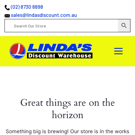
(02) 8730 8898
sales@lindasdiscount.com.au
Great things are on the
horizon
Something big is brewing! Our store is in the works