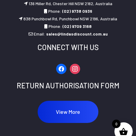
136 Miller Rd, Chester Hill NSW 2162, Australia
Phone:
(02) 9738 0936
838 Punchbowl Rd, Punchbowl NSW 2196, Australia
Phone:
(02) 9709 3168
Email:
sales@lindasdiscount.com.au
CONNECT WITH US
facebook
instagram
RETURN AUTHORISATION FORM
View More
0