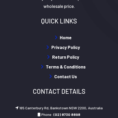
wholesale price.
QUICK LINKS
Home
Privacy Policy
Return Policy
Terms & Conditions
Contact Us
CONTACT DETAILS
165 Canterbury Rd, Bankstown NSW 2200, Australia
Phone:
(02) 8730 8898