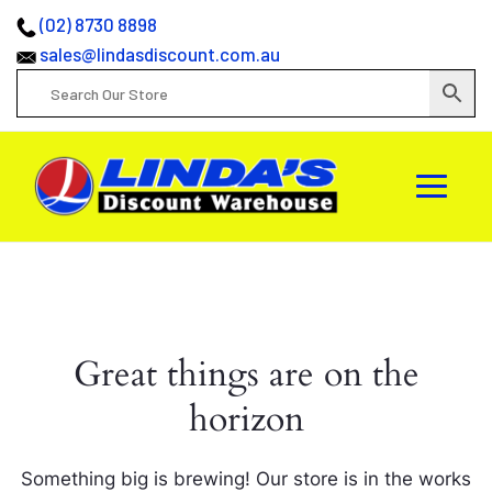
(02) 8730 8898
sales@lindasdiscount.com.au
Great things are on the
horizon
Something big is brewing! Our store is in the works