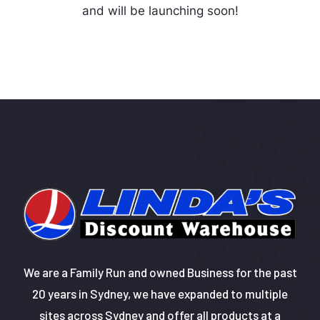
and will be launching soon!
We are a Family Run and owned Business for the past
20 years in Sydney, we have expanded to multiple
sites across Sydney and offer all products at a