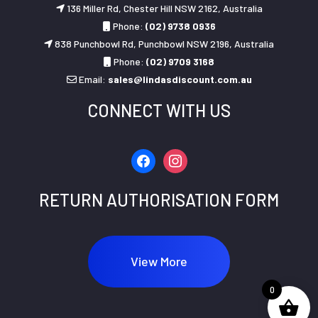
136 Miller Rd, Chester Hill NSW 2162, Australia
Phone:
(02) 9738 0936
838 Punchbowl Rd, Punchbowl NSW 2196, Australia
Phone:
(02) 9709 3168
Email:
sales@lindasdiscount.com.au
CONNECT WITH US
facebook
instagram
RETURN AUTHORISATION FORM
View More
0