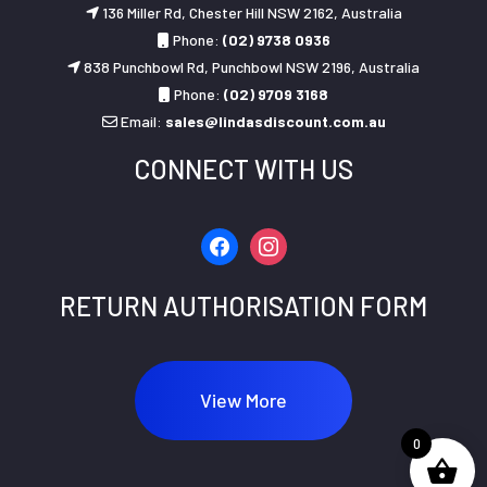
136 Miller Rd, Chester Hill NSW 2162, Australia
Phone:
(02) 9738 0936
838 Punchbowl Rd, Punchbowl NSW 2196, Australia
Phone:
(02) 9709 3168
Email:
sales@lindasdiscount.com.au
CONNECT WITH US
facebook
instagram
RETURN AUTHORISATION FORM
View More
0