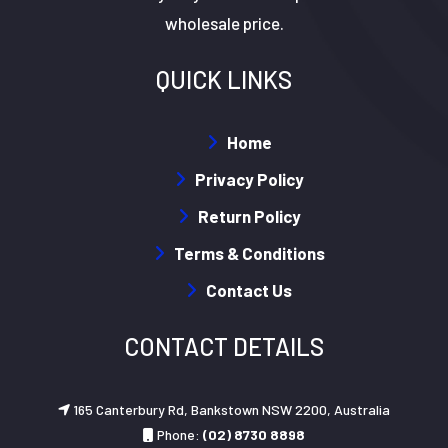
wholesale price.
QUICK LINKS
Home
Privacy Policy
Return Policy
Terms & Conditions
Contact Us
CONTACT DETAILS
165 Canterbury Rd, Bankstown NSW 2200, Australia
Phone:
(02) 8730 8898