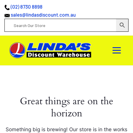
(02) 8730 8898
sales@lindasdiscount.com.au
Great things are on the
horizon
Something big is brewing! Our store is in the works