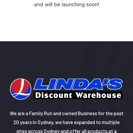
and will be launching soon!
We are a Family Run and owned Business for the past
20 years in Sydney, we have expanded to multiple
sites across Sydney and offer all products at a