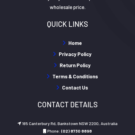
wholesale price.
QUICK LINKS
Home
Privacy Policy
Return Policy
Terms & Conditions
Contact Us
CONTACT DETAILS
165 Canterbury Rd, Bankstown NSW 2200, Australia
Phone:
(02) 8730 8898