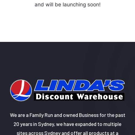
and will be launching soon!
We are a Family Run and owned Business for the past
20 years in Sydney, we have expanded to multiple
sites across Sydney and offer all products at a