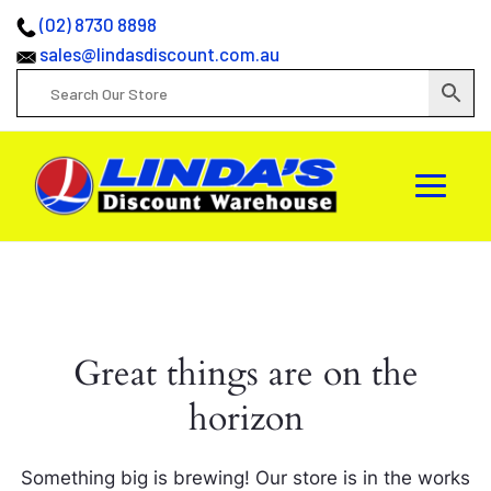
(02) 8730 8898
sales@lindasdiscount.com.au
Great things are on the
horizon
Something big is brewing! Our store is in the works