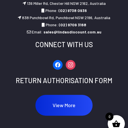
136 Miller Rd, Chester Hill NSW 2162, Australia
Phone:
(02) 9738 0936
838 Punchbowl Rd, Punchbowl NSW 2196, Australia
Phone:
(02) 9709 3168
Email:
sales@lindasdiscount.com.au
CONNECT WITH US
facebook
instagram
RETURN AUTHORISATION FORM
View More
0