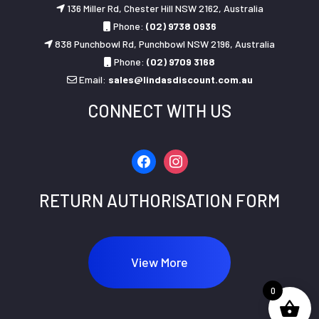
136 Miller Rd, Chester Hill NSW 2162, Australia
Phone:
(02) 9738 0936
838 Punchbowl Rd, Punchbowl NSW 2196, Australia
Phone:
(02) 9709 3168
Email:
sales@lindasdiscount.com.au
CONNECT WITH US
facebook
instagram
RETURN AUTHORISATION FORM
View More
0