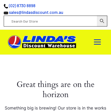
(02) 8730 8898
sales@lindasdiscount.com.au
Great things are on the
horizon
Something big is brewing! Our store is in the works