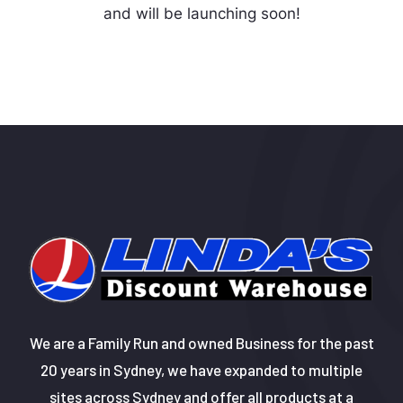
and will be launching soon!
We are a Family Run and owned Business for the past
20 years in Sydney, we have expanded to multiple
sites across Sydney and offer all products at a