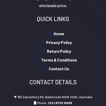
wholesale price.
QUICK LINKS
Home
Privacy Policy
Return Policy
Terms & Conditions
Contact Us
CONTACT DETAILS
165 Canterbury Rd, Bankstown NSW 2200, Australia
Phone:
(02) 8730 8898