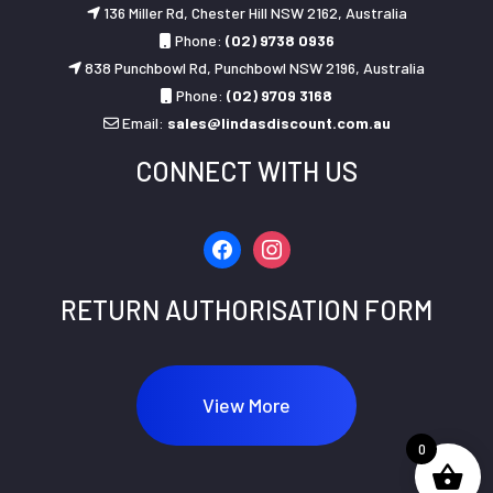
136 Miller Rd, Chester Hill NSW 2162, Australia
Phone:
(02) 9738 0936
838 Punchbowl Rd, Punchbowl NSW 2196, Australia
Phone:
(02) 9709 3168
Email:
sales@lindasdiscount.com.au
CONNECT WITH US
facebook
instagram
RETURN AUTHORISATION FORM
View More
0