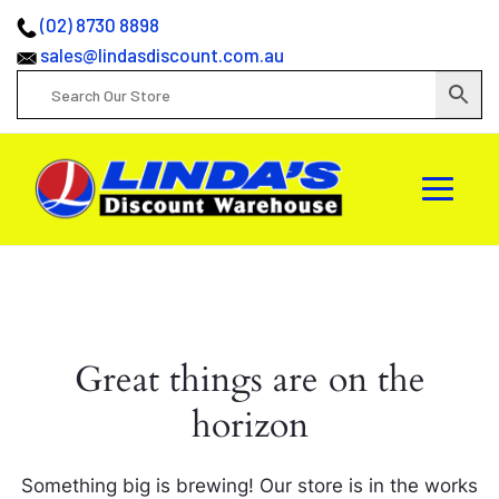
(02) 8730 8898
sales@lindasdiscount.com.au
Great things are on the
horizon
Something big is brewing! Our store is in the works