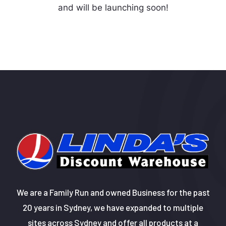
and will be launching soon!
We are a Family Run and owned Business for the past
20 years in Sydney, we have expanded to multiple
sites across Sydney and offer all products at a