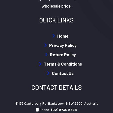
wholesale price.
QUICK LINKS
Home
Privacy Policy
Return Policy
Terms & Conditions
Contact Us
CONTACT DETAILS
165 Canterbury Rd, Bankstown NSW 2200, Australia
Phone:
(02) 8730 8898