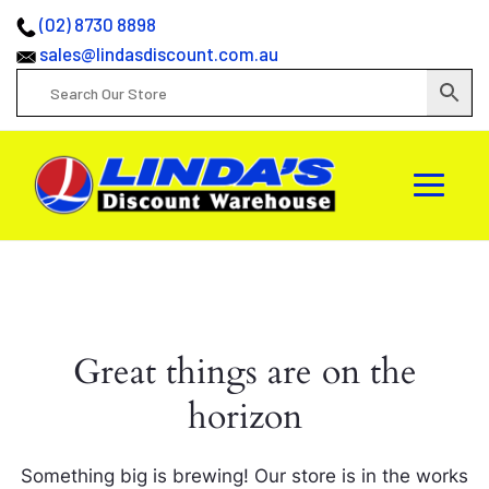
(02) 8730 8898
sales@lindasdiscount.com.au
Great things are on the
horizon
Something big is brewing! Our store is in the works