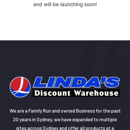
and will be launching soon!
We are a Family Run and owned Business for the past
20 years in Sydney, we have expanded to multiple
sites across Sydney and offer all products at a