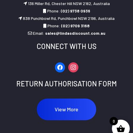
136 Miller Rd, Chester Hill NSW 2162, Australia
Phone:
(02) 9738 0936
838 Punchbowl Rd, Punchbowl NSW 2196, Australia
Phone:
(02) 9709 3168
Email:
sales@lindasdiscount.com.au
CONNECT WITH US
facebook
instagram
RETURN AUTHORISATION FORM
View More
0