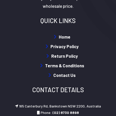
wholesale price.
QUICK LINKS
Home
Privacy Policy
Return Policy
Terms & Conditions
Contact Us
CONTACT DETAILS
165 Canterbury Rd, Bankstown NSW 2200, Australia
Phone:
(02) 8730 8898