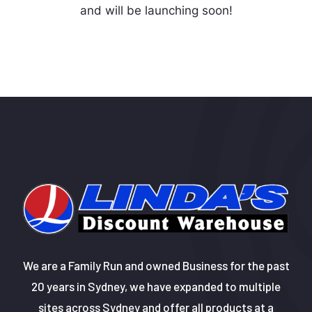
and will be launching soon!
We are a Family Run and owned Business for the past
20 years in Sydney, we have expanded to multiple
sites across Sydney and offer all products at a