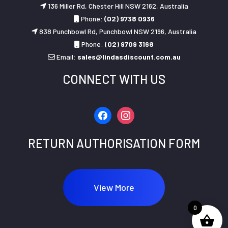
136 Miller Rd, Chester Hill NSW 2162, Australia
Phone:
(02) 9738 0936
838 Punchbowl Rd, Punchbowl NSW 2196, Australia
Phone:
(02) 9709 3168
Email:
sales@lindasdiscount.com.au
CONNECT WITH US
facebook
instagram
RETURN AUTHORISATION FORM
View More
0