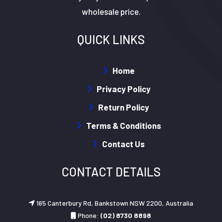
wholesale price.
QUICK LINKS
Home
Privacy Policy
Return Policy
Terms & Conditions
Contact Us
CONTACT DETAILS
165 Canterbury Rd, Bankstown NSW 2200, Australia
Phone:
(02) 8730 8898