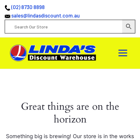
(02) 8730 8898
sales@lindasdiscount.com.au
Great things are on the
horizon
Something big is brewing! Our store is in the works