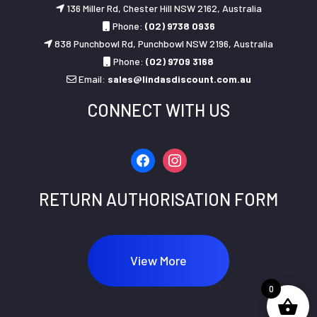
136 Miller Rd, Chester Hill NSW 2162, Australia
Phone:
(02) 9738 0936
838 Punchbowl Rd, Punchbowl NSW 2196, Australia
Phone:
(02) 9709 3168
Email:
sales@lindasdiscount.com.au
CONNECT WITH US
facebook
instagram
RETURN AUTHORISATION FORM
View More
0