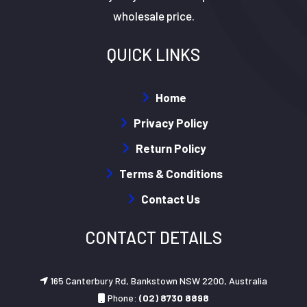
wholesale price.
QUICK LINKS
Home
Privacy Policy
Return Policy
Terms & Conditions
Contact Us
CONTACT DETAILS
165 Canterbury Rd, Bankstown NSW 2200, Australia
Phone:
(02) 8730 8898