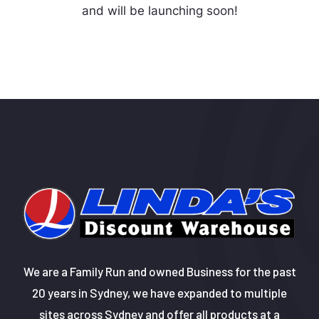
and will be launching soon!
We are a Family Run and owned Business for the past
20 years in Sydney, we have expanded to multiple
sites across Sydney and offer all products at a