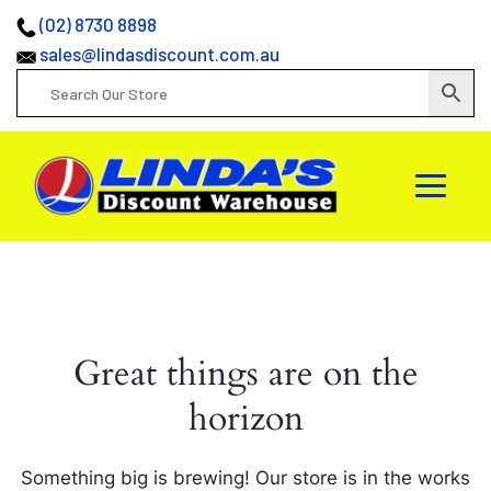
(02) 8730 8898
sales@lindasdiscount.com.au
Great things are on the
horizon
Something big is brewing! Our store is in the works