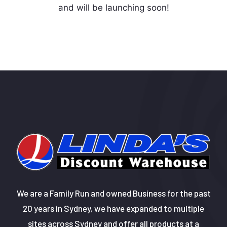
and will be launching soon!
We are a Family Run and owned Business for the past
20 years in Sydney, we have expanded to multiple
sites across Sydney and offer all products at a