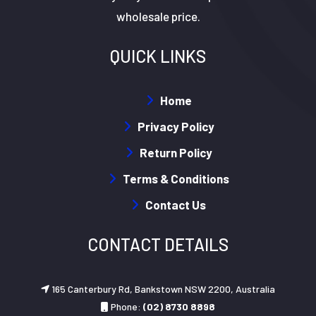
wholesale price.
QUICK LINKS
Home
Privacy Policy
Return Policy
Terms & Conditions
Contact Us
CONTACT DETAILS
165 Canterbury Rd, Bankstown NSW 2200, Australia
Phone:
(02) 8730 8898