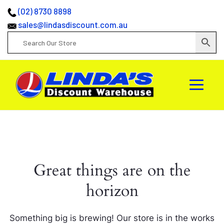
(02) 8730 8898
sales@lindasdiscount.com.au
Great things are on the
horizon
Something big is brewing! Our store is in the works