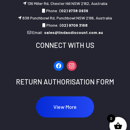
136 Miller Rd, Chester Hill NSW 2162, Australia
Phone:
(02) 9738 0936
838 Punchbowl Rd, Punchbowl NSW 2196, Australia
Phone:
(02) 9709 3168
Email:
sales@lindasdiscount.com.au
CONNECT WITH US
facebook
instagram
RETURN AUTHORISATION FORM
View More
0