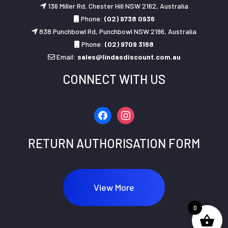
136 Miller Rd, Chester Hill NSW 2162, Australia
Phone:
(02) 9738 0936
838 Punchbowl Rd, Punchbowl NSW 2196, Australia
Phone:
(02) 9709 3168
Email:
sales@lindasdiscount.com.au
CONNECT WITH US
facebook
instagram
RETURN AUTHORISATION FORM
View More
0