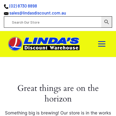
(02) 8730 8898
sales@lindasdiscount.com.au
Great things are on the
horizon
Something big is brewing! Our store is in the works