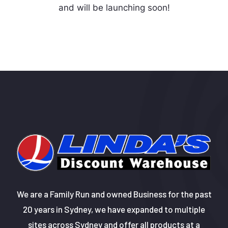
and will be launching soon!
We are a Family Run and owned Business for the past
20 years in Sydney, we have expanded to multiple
sites across Sydney and offer all products at a