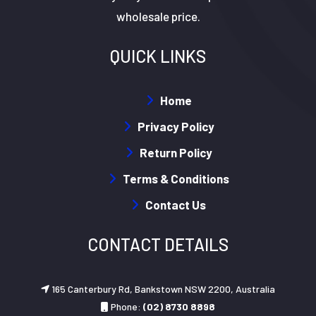
wholesale price.
QUICK LINKS
Home
Privacy Policy
Return Policy
Terms & Conditions
Contact Us
CONTACT DETAILS
165 Canterbury Rd, Bankstown NSW 2200, Australia
Phone:
(02) 8730 8898