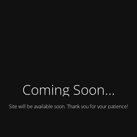
Coming Soon...
Site will be available soon. Thank you for your patience!