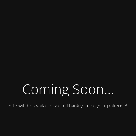
Coming Soon...
Site will be available soon. Thank you for your patience!