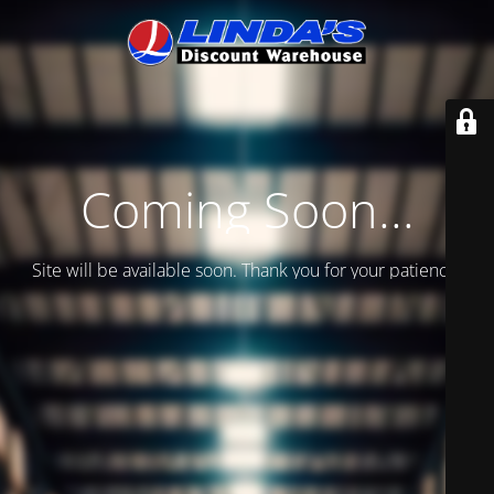
Coming Soon...
Site will be available soon. Thank you for your patience!