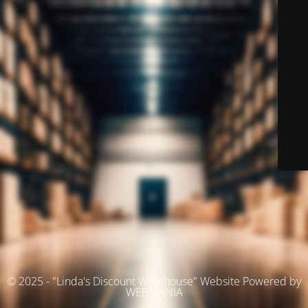
© 2025 - "Linda's Discount Warehouse" Website Powered by
WEBMANIA