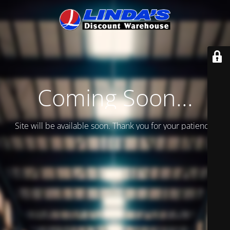
Coming Soon...
Site will be available soon. Thank you for your patience!