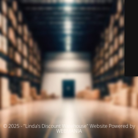
© 2025 - "Linda's Discount Warehouse" Website Powered by
WEBMANIA